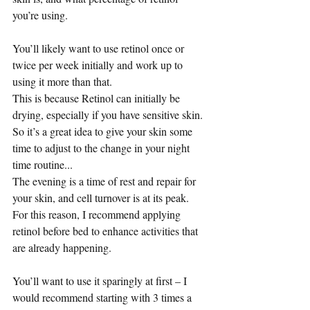
you’re using.
You’ll likely want to use retinol once or 
twice per week initially and work up to 
using it more than that.
This is because Retinol can initially be 
drying, especially if you have sensitive skin. 
So it’s a great idea to give your skin some 
time to adjust to the change in your night 
time routine...
The evening is a time of rest and repair for 
your skin, and cell turnover is at its peak.  
For this reason, I recommend applying 
retinol before bed to enhance activities that 
are already happening.
You’ll want to use it sparingly at first – I 
would recommend starting with 3 times a 