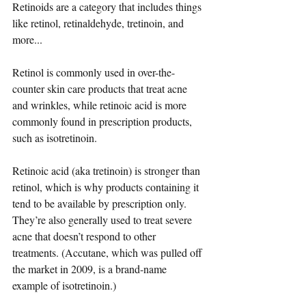
Retinoids are a category that includes things 
like retinol, retinaldehyde, tretinoin, and 
more...
Retinol is commonly used in over-the-
counter skin care products that treat acne 
and wrinkles, while retinoic acid is more 
commonly found in prescription products, 
such as isotretinoin.
Retinoic acid (aka tretinoin) is stronger than 
retinol, which is why products containing it 
tend to be available by prescription only. 
They’re also generally used to treat severe 
acne that doesn’t respond to other 
treatments. (Accutane, which was pulled off 
the market in 2009, is a brand-name 
example of isotretinoin.)