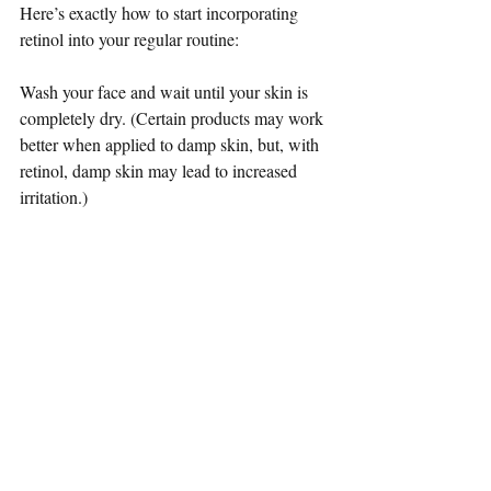
Here’s exactly how to start incorporating 
retinol into your regular routine:
Wash your face and wait until your skin is 
completely dry. (Certain products may work 
better when applied to damp skin, but, with 
retinol, damp skin may lead to increased 
irritation.)
Take a pea-size amount of your retinol 
product. Start applying from the chin and 
work your way up in an upward and 
outward motion.
Apply your night moisturiser on top of the 
retinol.
A pea-size amount might not look like 
much, but less is more when it comes to 