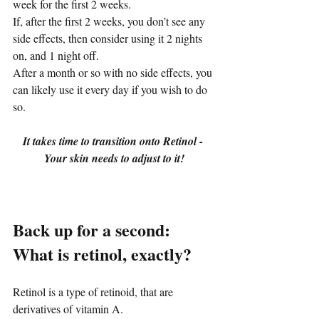
week for the first 2 weeks.
If, after the first 2 weeks, you don’t see any 
side effects, then consider using it 2 nights 
on, and 1 night off.
After a month or so with no side effects, you 
can likely use it every day if you wish to do 
so.
It takes time to transition onto Retinol - 
Your skin needs to adjust to it!
Back up for a second: 
What is retinol, exactly?
Retinol is a type of retinoid, that are 
derivatives of vitamin A.