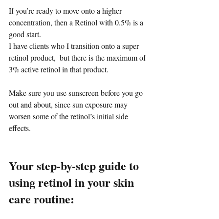
If you’re ready to move onto a higher 
concentration, then a Retinol with 0.5% is a 
good start.
I have clients who I transition onto a super 
retinol product,  but there is the maximum of 
3% active retinol in that product. 
Make sure you use sunscreen before you go 
out and about, since sun exposure may 
worsen some of the retinol’s initial side 
effects.
Your step-by-step guide to 
using retinol in your skin 
care routine: