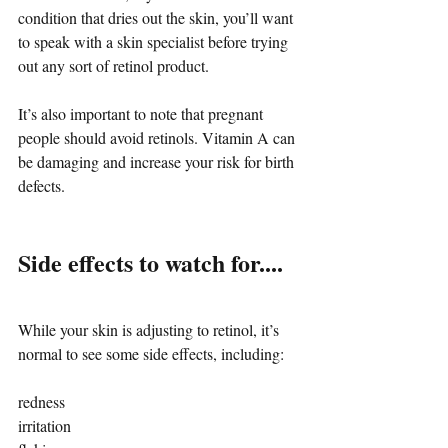
condition that dries out the skin, you’ll want 
to speak with a skin specialist before trying 
out any sort of retinol product.
It’s also important to note that pregnant 
people should avoid retinols. Vitamin A can 
be damaging and increase your risk for birth 
defects.
Side effects to watch for....
While your skin is adjusting to retinol, it’s 
normal to see some side effects, including:
redness
irritation