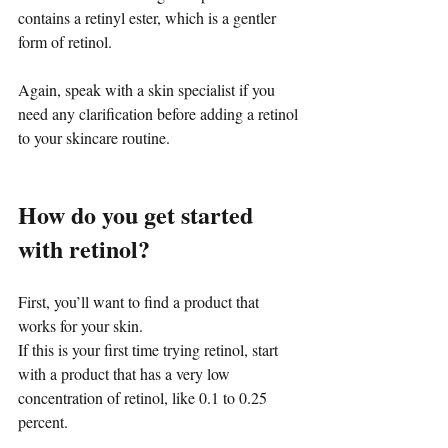
contains a retinyl ester, which is a gentler 
form of retinol.
Again, speak with a skin specialist if you 
need any clarification before adding a retinol 
to your skincare routine.
How do you get started 
with retinol?
First, you’ll want to find a product that 
works for your skin.
If this is your first time trying retinol, start 
with a product that has a very low 
concentration of retinol, like 0.1 to 0.25 
percent.