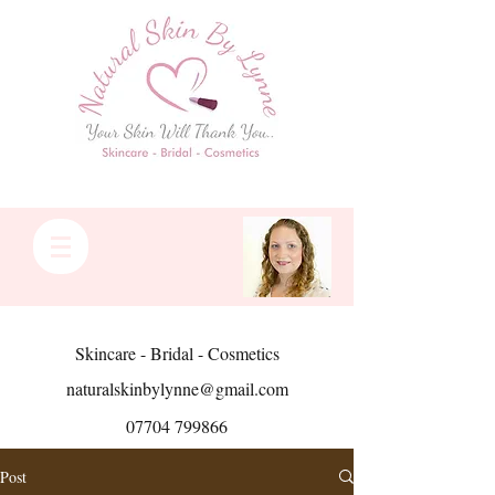
Skincare - Bridal - Cosmetics
naturalskinbylynne@gmail.com
07704 799866
Post