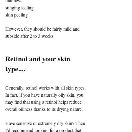
flakiness
stinging feeling
skin peeling
However, they should be fairly mild and 
subside after 2 to 3 weeks.
Retinol and your skin 
type....
Generally, retinol works with all skin types. 
In fact, if you have naturally oily skin, you 
may find that using a retinol helps reduce 
overall oiliness thanks to its drying nature. 
Have sensitive or extremely dry skin? Then 
I’d recommend looking for a product that 