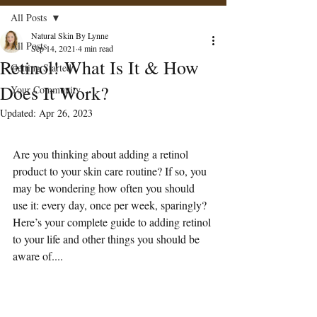
All Posts
Natural Skin By Lynne
All Posts
Sep 14, 2021
4 min read
Retinol! What Is It & How
Getting Started
Does It Work?
Your Community
Updated:
Apr 26, 2023
Are you thinking about adding a retinol 
product to your skin care routine? If so, you 
may be wondering how often you should 
use it: every day, once per week, sparingly?
Here’s your complete guide to adding retinol 
to your life and other things you should be 
aware of....