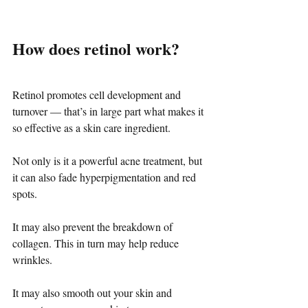
How does retinol work?
Retinol promotes cell development and 
turnover — that’s in large part what makes it 
so effective as a skin care ingredient.
Not only is it a powerful acne treatment, but 
it can also fade hyperpigmentation and red 
spots.
It may also prevent the breakdown of 
collagen. This in turn may help reduce 
wrinkles.
It may also smooth out your skin and 