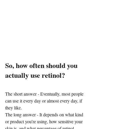
So, how often should you 
actually use retinol?
The short answer - Eventually, most people 
can use it every day or almost every day, if 
they like.
The long answer - It depends on what kind 
or product you’re using, how sensitive your 
skin is, and what percentage of retinol 