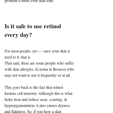
promote a more even skin tone.
Is it safe to use retinol 
every day?
For most people, yes — once your skin is 
used to it, that is.
That said, there are some people who suffer 
with skin allergies, Eczema & Rosacea who 
may not want to use it frequently or at all. 
This goes back to the fact that retinol 
hastens cell turnover. Although this is what 
helps treat and reduce acne, scarring, & 
hyperpigmentation, it also causes dryness 
and flakiness. So, if you have a skin 