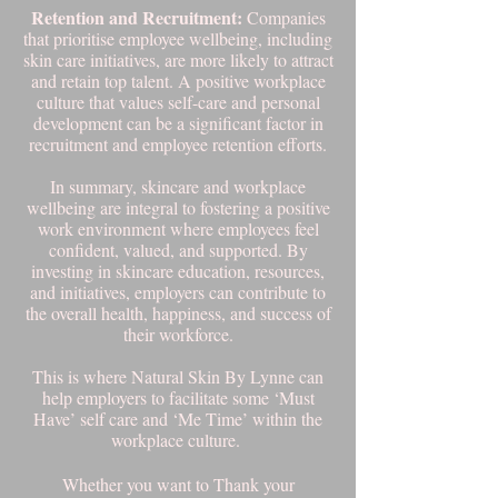
Retention and Recruitment:
Companies
that prioritise employee wellbeing, including
skin care initiatives, are more likely to attract
and retain top talent. A positive workplace
culture that values self-care and personal
development can be a significant factor in
recruitment and employee retention efforts.
In summary, skincare and workplace
wellbeing are integral to fostering a positive
work environment where employees feel
confident, valued, and supported. By
investing in skincare education, resources,
and initiatives, employers can contribute to
the overall health, happiness, and success of
their workforce.
This is where Natural Skin By Lynne can
help employers to facilitate some ‘Must
Have’ self care and ‘Me Time’ within the
workplace culture.
Whether you want to Thank your