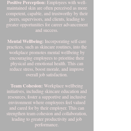
Positive Perception:
Employees with well-
maintained skin are often perceived as more
competent, capable, and trustworthy by their
peers, supervisors, and clients, leading to
greater opportunities for career advancement
and success.
Mental Wellbeing:
Incorporating self-care
practices, such as skincare routines, into the
workplace promotes mental wellbeing by
encouraging employees to prioritise their
physical and emotional health. This can
reduce stress, boost morale, and improve
overall job satisfaction.
Team Cohesion:
Workplace wellbeing
initiatives, including skincare education and
resources, foster a supportive and inclusive
environment where employees feel valued
and cared for by their employer. This can
strengthen team cohesion and collaboration,
leading to greater productivity and job
performance.