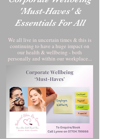
'Must-Haves' &
Essentials For All
We all live in uncertain times & this is
continuing to have a huge impact on
our health & wellbeing - both
personally and within our workplace...