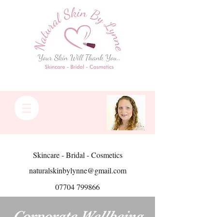
Skincare - Bridal - Cosmetics
naturalskinbylynne@gmail.com
07704 799866
Corporate Wellbeing