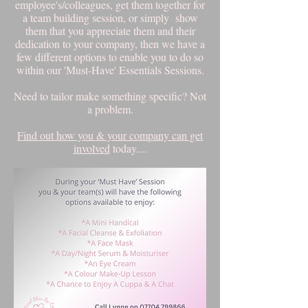
employee's/colleagues, get them together for
a team building session, or simply show
them that you appreciate them and their
dedication to your company, then we have a
few different options to enable you to do so
within our 'Must-Have' Essentials Sessions.
Need to tailor make something specific? Not
a problem.
Find out how you & your company can get
involved
today....