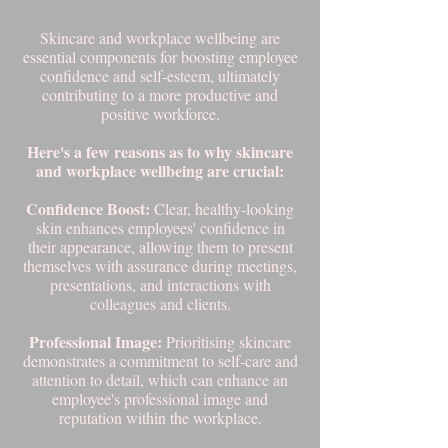
Skincare and workplace wellbeing are
essential components for boosting employee
confidence and self-esteem, ultimately
contributing to a more productive and
positive workforce.
Here's a few reasons as to why skincare
and workplace wellbeing are crucial:
Confidence Boost:
Clear, healthy-looking
skin enhances employees' confidence in
their appearance, allowing them to present
themselves with assurance during meetings,
presentations, and interactions with
colleagues and clients.
Professional Image:
Prioritising skincare
demonstrates a commitment to self-care and
attention to detail, which can enhance an
employee's professional image and
reputation within the workplace.