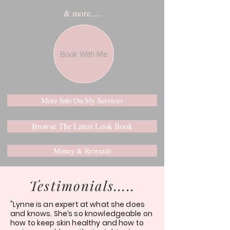
& more.....
Book With Me
More Info On My Services
Browse The Latest Look Book
Money & Rewatds
Testimonials.....
"Lynne is an expert at what she does
and knows. She’s so knowledgeable on
how to keep skin healthy and how to