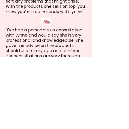
sort any problems that might arise.
With the products she sells on top, you
know you’re in safe hands with Lynne."
"I've had a personal skin consultation
with Lynne and would say she is very
professional and knowledgeable. She
gave me advice on the products I
should use for my age and skin type.
Her consultations are very thorough
and I would recommend her to anyone
looking for a skincare specialist or
advise on make-up.."
"Highly recommend! Lynne listened to
exactly what I wanted, which was a
very quick skincare and make up
routine that I could maintain with 2
toddlers at home. The products have
improved my skin quickly and I’ve gone
from never putting make up on to
looking forward to wearing it!"