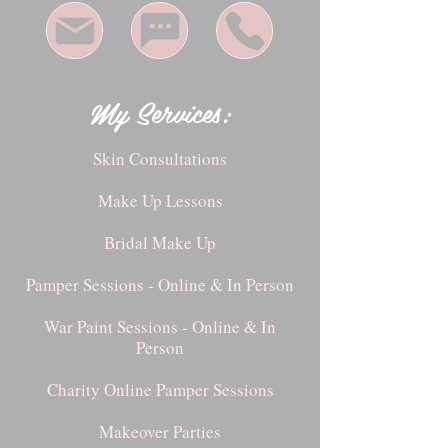
My Services:
Skin Consultations
Make Up Lessons
Bridal Make Up
Pamper Sessions - Online & In Person
War Paint Sessions - Online & In
Person
Charity Online Pamper Sessions
Makeover Parties