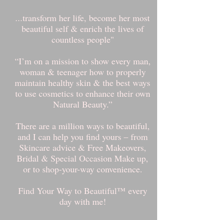
...transform her life, become her most
beautiful self & enrich the lives of
countless people"
“I’m on a mission to show every man,
woman & teenager how to properly
maintain healthy skin & the best ways
to use cosmetics to enhance their own
Natural Beauty.”
There are a million ways to beautiful,
and I can help you find yours – from
Skincare advice & Free Makeovers,
Bridal & Special Occasion Make up,
or to shop-your-way convenience.
Find Your Way to Beautiful™ every
day with me!