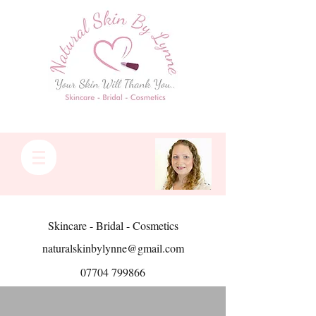
Skincare - Bridal - Cosmetics
naturalskinbylynne@gmail.com
07704 799866