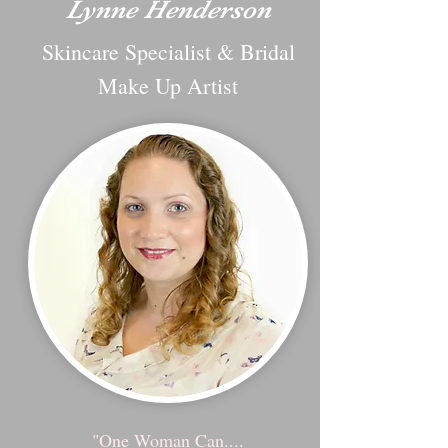
Lynne Henderson
Skincare Specialist & Bridal
Make Up Artist
"One Woman Can....