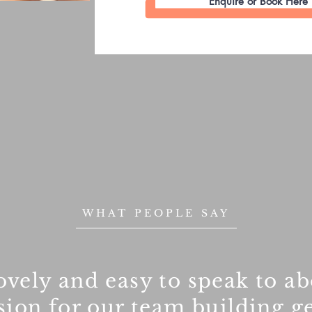
Enquire or Book Here
WHAT PEOPLE SAY
ovely and easy to speak to ab
ion for our team building ge