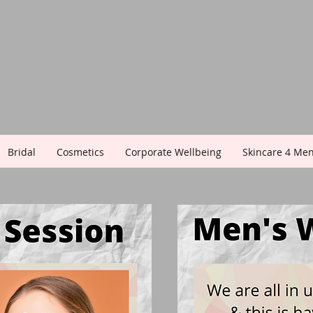
Bridal
Cosmetics
Corporate Wellbeing
Skincare 4 Me