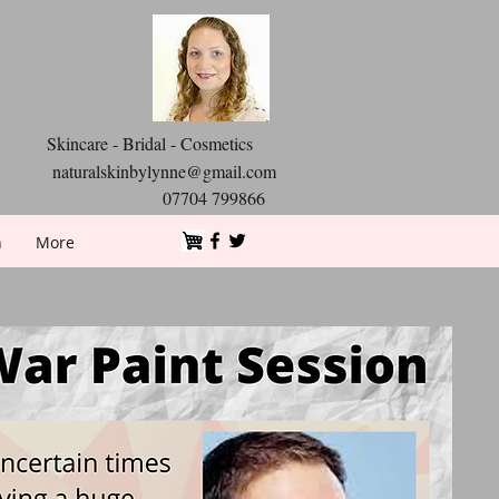
Skincare - Bridal - Cosmetics
naturalskinbylynne@gmail.com
07704 799866
n
More