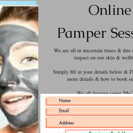
Online
Pamper Ses
We are all in uncertain times & this 
impact on our skin & wellb
Simply fill in your details below & I'
more details & how to book se
We all deserve some 'Me 