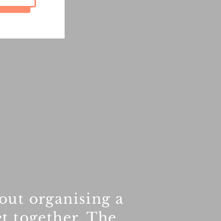
out organising a
t together. The