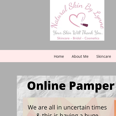
Home
About Me
Skincare