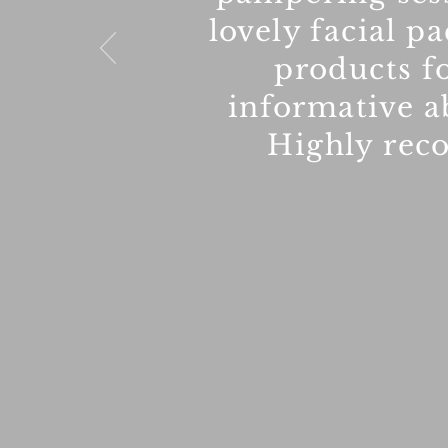
lovely facial p
products fo
informative a
Highly rec