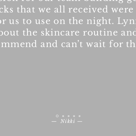
acks that we all received were
r us to use on the night. Ly
bout the skincare routine an
ommend and can’t wait for t
— Nikki —