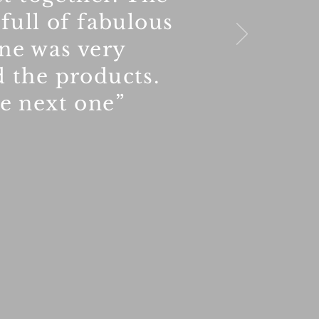
 full of fabulous
nne was very
d the products.
he next one”