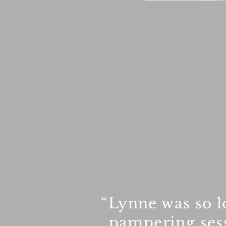
“Lynne was so l
pampering sess