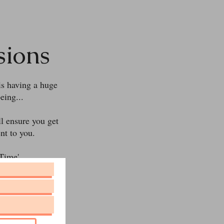
sions
is having a huge
eing...
ll ensure you get
nt to you.
Time'