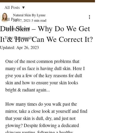
All Posts
Natural Skin By Lynne
All Posts
Jul 17, 2021
3 min read
Dull Skin – Why Do We Get
Getting Started
It & How Can We Correct It?
Your Community
Updated:
Apr 26, 2023
One of the most common problems that 
many of us face is having dull skin. Here I 
give you a few of the key reasons for dull 
skin and how to ensure your skin looks 
bright & radiant again...
How many times do you walk past the 
mirror, take a close look at yourself and find 
that your skin is dull, dry, and just not 
glowing? Despite following a dedicated 
skincare routine, following a healthy 