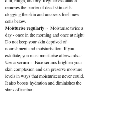
dull, rough, and dry. Regular exfoliation 
removes the barrier of dead skin cells 
clogging the skin and uncovers fresh new 
cells below. 
Moisturise regularly
  -  Moisturise twice a 
day - once in the morning and once at night. 
Do not keep your skin deprived of 
nourishment and moisturisation. If you 
exfoliate, you must moisturise afterwards....
Use a serum 
 -  Face serums brighten your 
skin complexion and can preserve moisture 
levels in ways that moisturizers never could. 
It also boosts hydration and diminishes the 
signs of ageing.
Face masks
  - Face masks draw out the 
build up of dirt, grease,  oils, and impurities 
and reduce the look of dull skin. Look for 
masks that contain charcoal, hyaluronic 
acid, shea butter and other hydrating and 