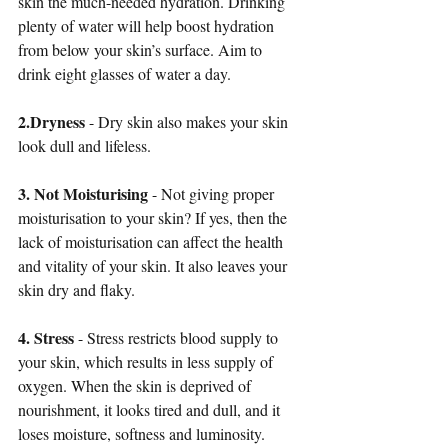
skin the much-needed hydration. Drinking 
plenty of water will help boost hydration 
from below your skin’s surface. Aim to 
drink eight glasses of water a day.
2.Dryness
 - Dry skin also makes your skin 
look dull and lifeless. 
3. Not Moisturising
 - Not giving proper 
moisturisation to your skin? If yes, then the 
lack of moisturisation can affect the health 
and vitality of your skin. It also leaves your 
skin dry and flaky. 
4. Stress
 - Stress restricts blood supply to 
your skin, which results in less supply of 
oxygen. When the skin is deprived of 
nourishment, it looks tired and dull, and it 
loses moisture, softness and luminosity. 