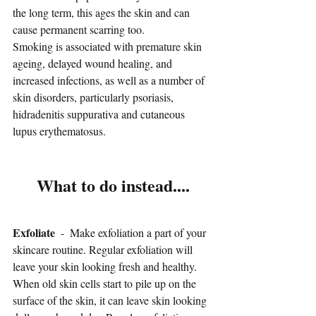
the long term, this ages the skin and can 
cause permanent scarring too.
Smoking is associated with premature skin 
ageing, delayed wound healing, and 
increased infections, as well as a number of 
skin disorders, particularly psoriasis, 
hidradenitis suppurativa and cutaneous 
lupus erythematosus.
What to do instead....
Exfoliate
  -  Make exfoliation a part of your 
skincare routine. Regular exfoliation will 
leave your skin looking fresh and healthy. 
When old skin cells start to pile up on the 
surface of the skin, it can leave skin looking 