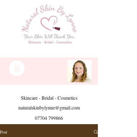
Skincare - Bridal - Cosmetics
naturalskinbylynne@gmail.com
07704 799866
Post