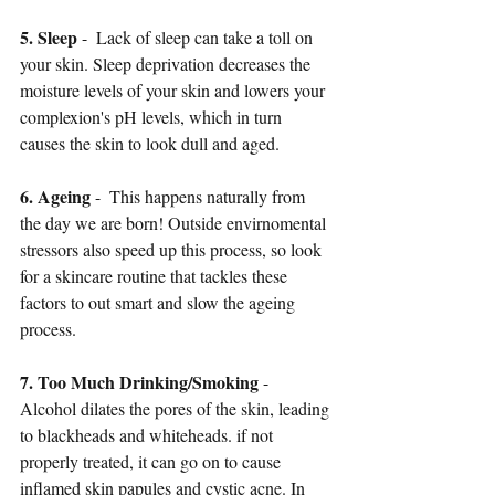
5. Sleep
 -  Lack of sleep can take a toll on 
your skin. Sleep deprivation decreases the 
moisture levels of your skin and lowers your 
complexion's pH levels, which in turn 
causes the skin to look dull and aged. 
6. Ageing
 -  This happens naturally from 
the day we are born! Outside envirnomental 
stressors also speed up this process, so look 
for a skincare routine that tackles these 
factors to out smart and slow the ageing 
process.
7. Too Much Drinking/Smoking
 -  
Alcohol dilates the pores of the skin, leading 
to blackheads and whiteheads. if not 
properly treated, it can go on to cause 
inflamed skin papules and cystic acne. In 