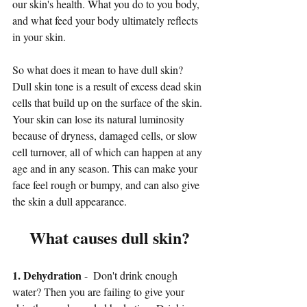
our skin's health. What you do to you body,  
and what feed your body ultimately reflects 
in your skin. 
So what does it mean to have dull skin? 
Dull skin tone is a result of excess dead skin 
cells that build up on the surface of the skin. 
Your skin can lose its natural luminosity 
because of dryness, damaged cells, or slow 
cell turnover, all of which can happen at any 
age and in any season. This can make your 
face feel rough or bumpy, and can also give 
the skin a dull appearance.
What causes dull skin?
1. Dehydration
 -  Don't drink enough 
water? Then you are failing to give your 