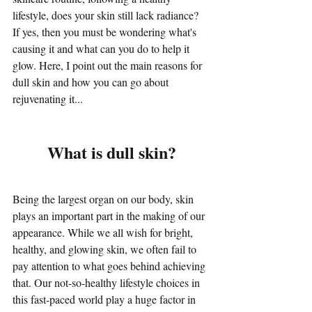
lifestyle, does your skin still lack radiance? 
If yes, then you must be wondering what's 
causing it and what can you do to help it 
glow. Here, I point out the main reasons for 
dull skin and how you can go about 
rejuvenating it...
What is dull skin?
Being the largest organ on our body, skin 
plays an important part in the making of our 
appearance. While we all wish for bright, 
healthy, and glowing skin, we often fail to 
pay attention to what goes behind achieving 
that. Our not-so-healthy lifestyle choices in 
this fast-paced world play a huge factor in 